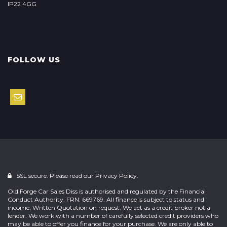
IP22 4GG
FOLLOW US
SSL secure. Please read our
Privacy Policy.
Old Forge Car Sales Diss is authorised and regulated by the Financial
Conduct Authority, FRN: 669769. All finance is subject to status and
income. Written Quotation on request. We act as a credit broker not a
lender. We work with a number of carefully selected credit providers who
may be able to offer you finance for your purchase. We are only able to