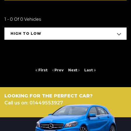
1 - 0 Of 0 Vehicles
HIGH TO LOW
First
Prev
Next
Last
LOOKING FOR THE PERFECT CAR?
Call us on: 01449553927