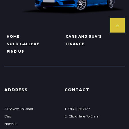
HOME
CARS AND SUV'S
SOLD GALLERY
FINANCE
FIND US
ADDRESS
CONTACT
41 Sawmills Road
T: 01449553927
Diss
E: Click Here To Email
Norfolk