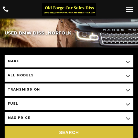
USED BMW DISS , NORFOLK
MAKE
ALL MODELS
TRANSMISSION
FUEL
MAX PRICE
SEARCH